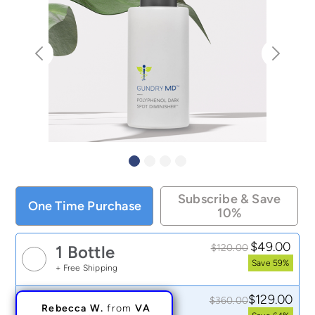
Subscribe & Save
One Time Purchase
10%
$49.00
$120.00
1 Bottle
Save 59%
+ Free Shipping
Rebecca W.
from
VA
$129.00
$360.00
3 Bottles
My dark spot is 50%