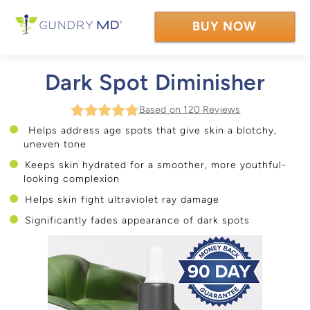
BUY NOW
Dark Spot Diminisher
Based on 120 Reviews
Helps address age spots that give skin a blotchy,
uneven tone
Keeps skin hydrated for a smoother, more youthful-
looking complexion
Helps skin fight ultraviolet ray damage
Significantly fades appearance of dark spots